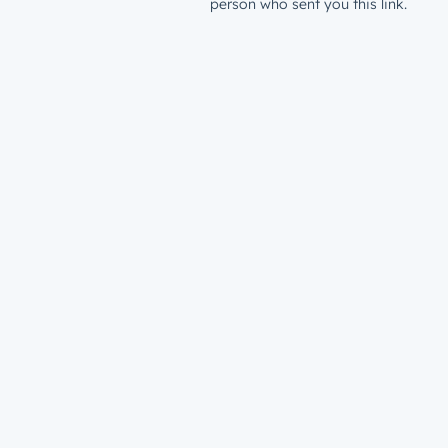
person who sent you this link.