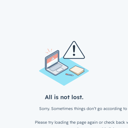
All is not lost.
Sorry. Sometimes things don’t go according to 
Please try loading the page again or check back w