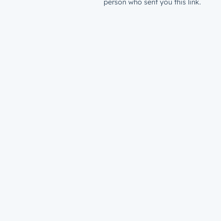
person who sent you this link.