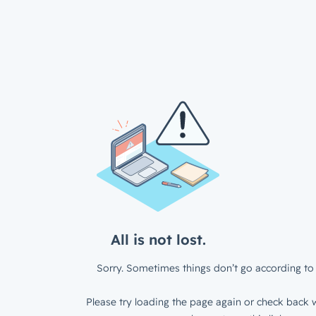
All is not lost.
Sorry. Sometimes things don’t go according to 
Please try loading the page again or check back w