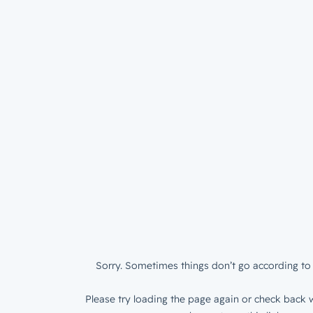
Sorry. Sometimes things don’t go according to 
Please try loading the page again or check back w