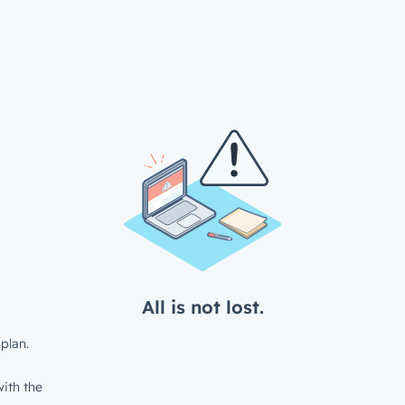
All is not lost.
plan.
ith the