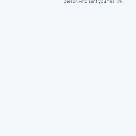
person who sent you this link.