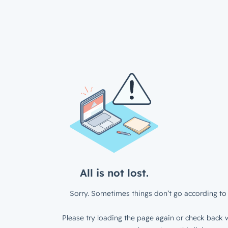
All is not lost.
Sorry. Sometimes things don’t go according to 
Please try loading the page again or check back w