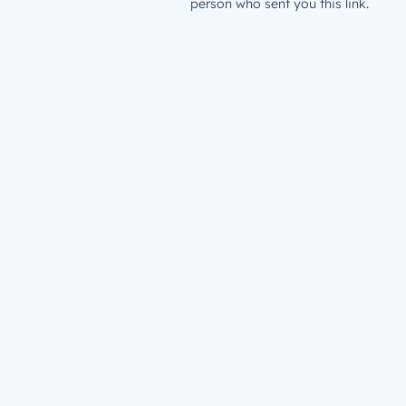
person who sent you this link.