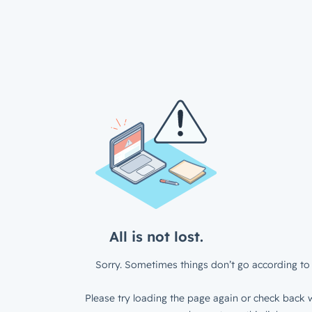
All is not lost.
Sorry. Sometimes things don’t go according to 
Please try loading the page again or check back w