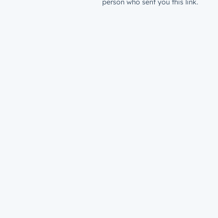
person who sent you this link.