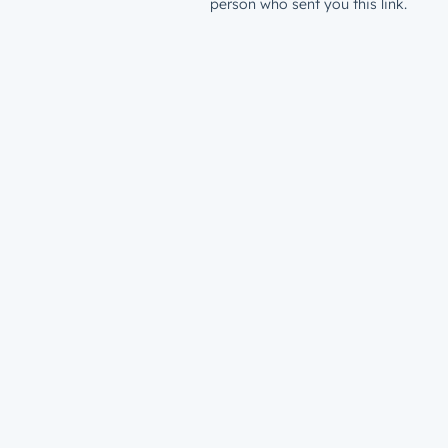
person who sent you this link.