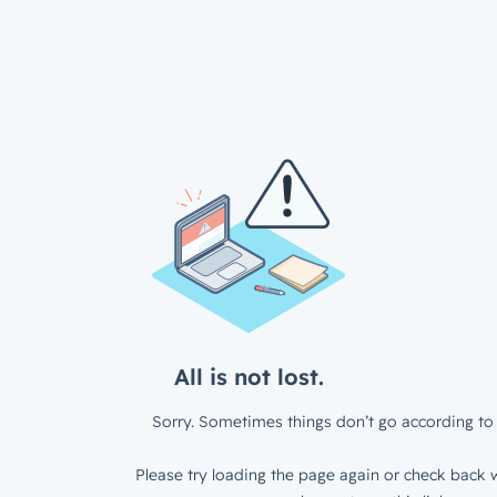
All is not lost.
Sorry. Sometimes things don’t go according to 
Please try loading the page again or check back w