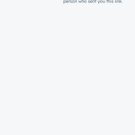
person who sent you this link.