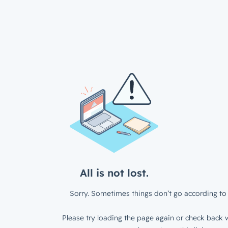
All is not lost.
Sorry. Sometimes things don’t go according to 
Please try loading the page again or check back w