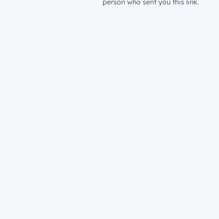
person who sent you this link.