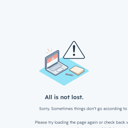
All is not lost.
Sorry. Sometimes things don’t go according to 
Please try loading the page again or check back w