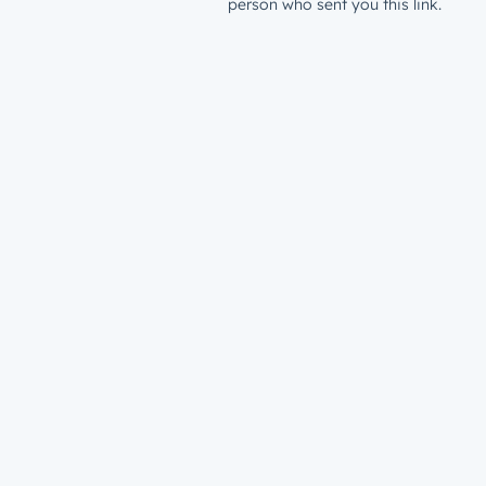
person who sent you this link.