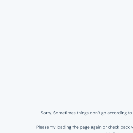
Sorry. Sometimes things don’t go according to 
Please try loading the page again or check back w