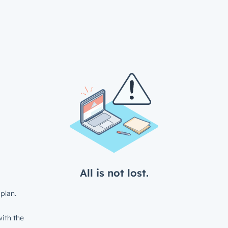
All is not lost.
plan.
ith the