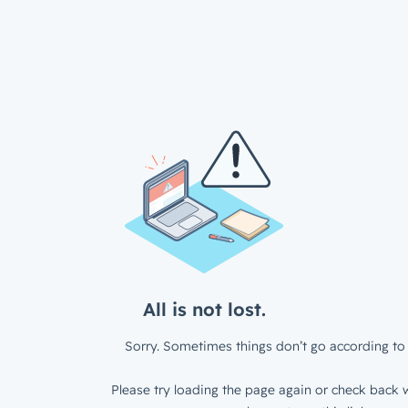
All is not lost.
Sorry. Sometimes things don’t go according to 
Please try loading the page again or check back w