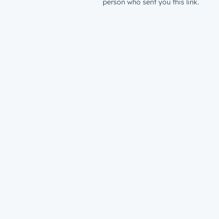
person who sent you this link.