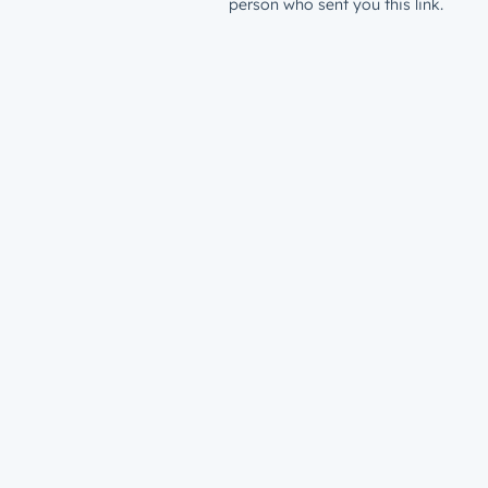
person who sent you this link.