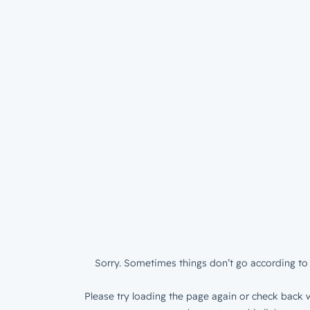
Sorry. Sometimes things don’t go according to 
Please try loading the page again or check back w