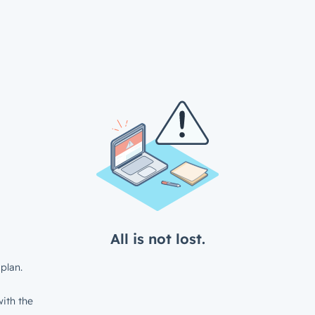
All is not lost.
plan.
ith the