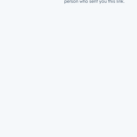
person who sent you this link.