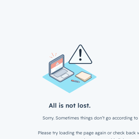
All is not lost.
Sorry. Sometimes things don’t go according to 
Please try loading the page again or check back w