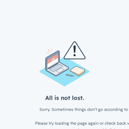
All is not lost.
Sorry. Sometimes things don’t go according to 
Please try loading the page again or check back w