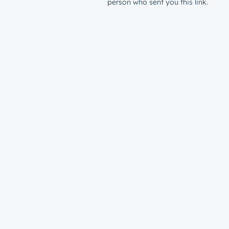
person who sent you this link.