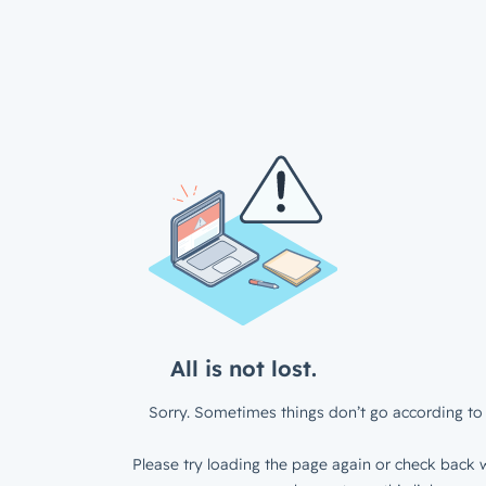
All is not lost.
Sorry. Sometimes things don’t go according to 
Please try loading the page again or check back w