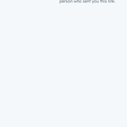
person who sent you this link.