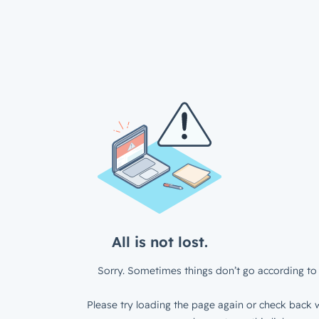
All is not lost.
Sorry. Sometimes things don’t go according to 
Please try loading the page again or check back w