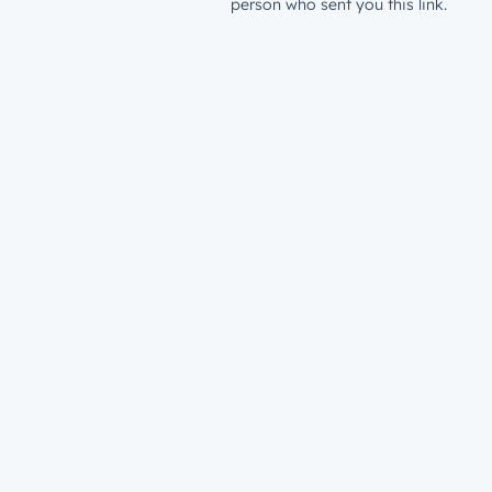
person who sent you this link.