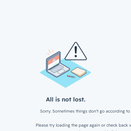
All is not lost.
Sorry. Sometimes things don’t go according to 
Please try loading the page again or check back w