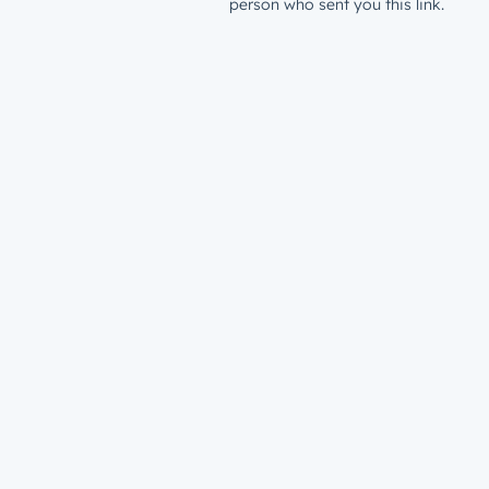
person who sent you this link.