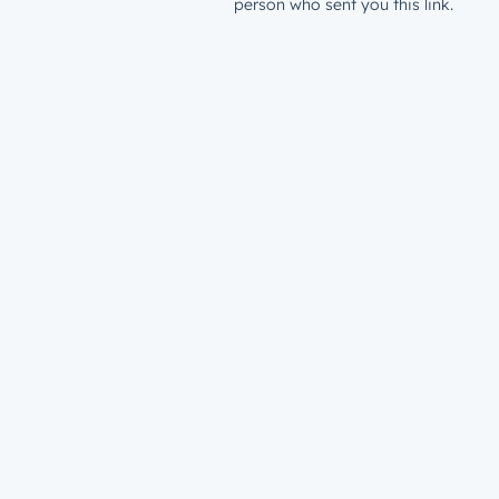
person who sent you this link.