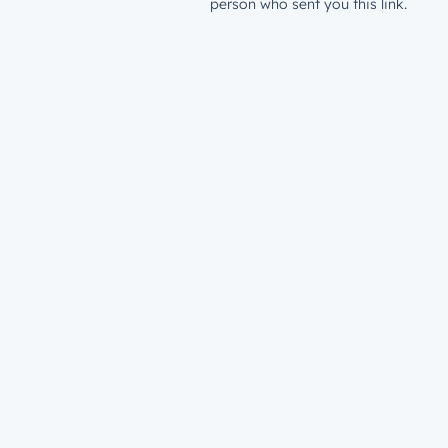
person who sent you this link.