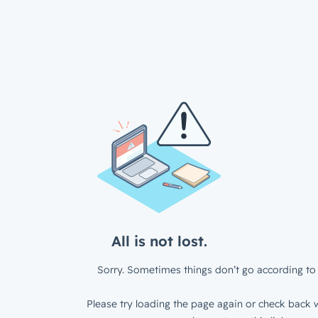
All is not lost.
Sorry. Sometimes things don’t go according to 
Please try loading the page again or check back w