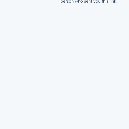
person who sent you this link.