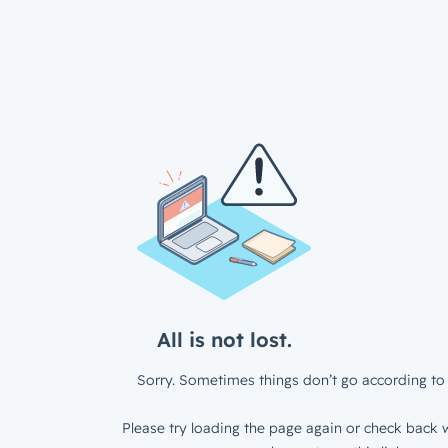
All is not lost.
Sorry. Sometimes things don’t go according to 
Please try loading the page again or check back w