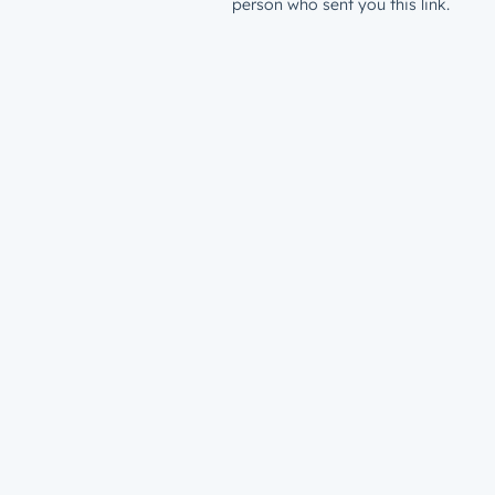
person who sent you this link.