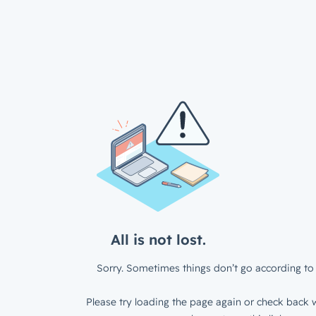
All is not lost.
Sorry. Sometimes things don’t go according to 
Please try loading the page again or check back w