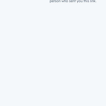
person who sent you this link.