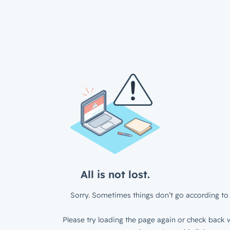
All is not lost.
Sorry. Sometimes things don’t go according to 
Please try loading the page again or check back w