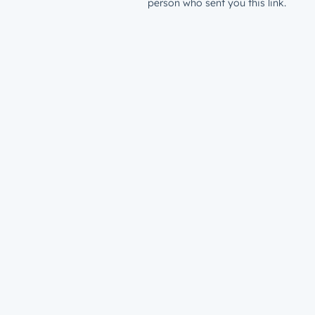
person who sent you this link.