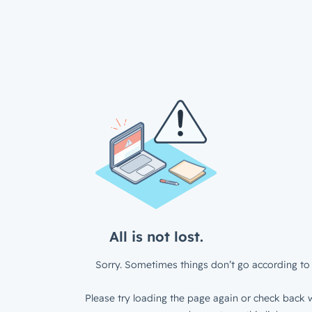
All is not lost.
Sorry. Sometimes things don’t go according to 
Please try loading the page again or check back w