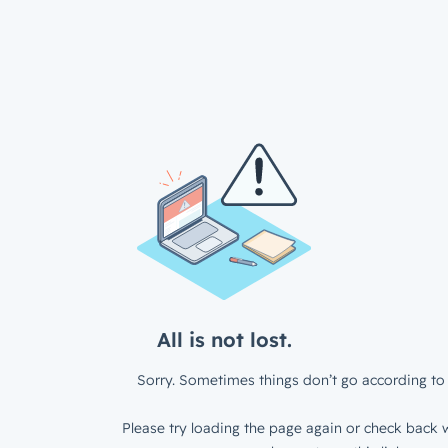
All is not lost.
Sorry. Sometimes things don’t go according to 
Please try loading the page again or check back w