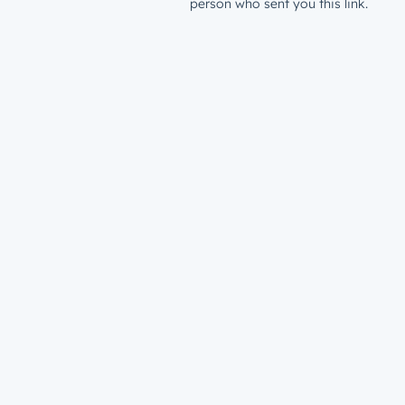
person who sent you this link.