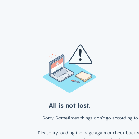
All is not lost.
Sorry. Sometimes things don’t go according to 
Please try loading the page again or check back w