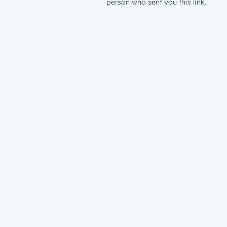
person who sent you this link.