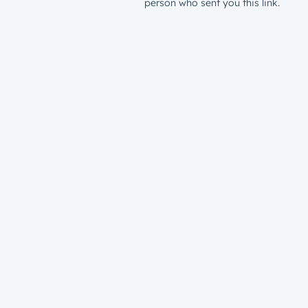
person who sent you this link.