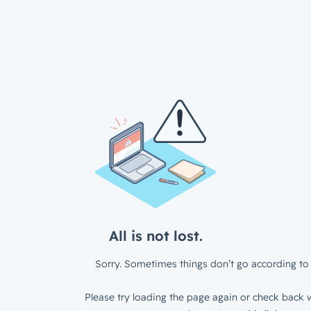
All is not lost.
Sorry. Sometimes things don’t go according to 
Please try loading the page again or check back w