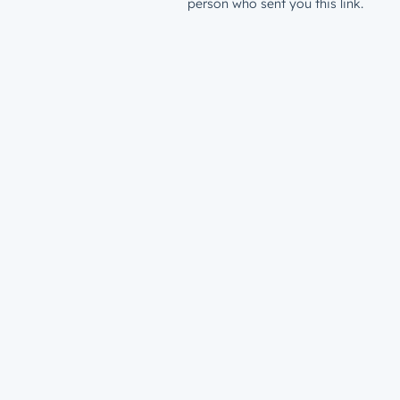
person who sent you this link.