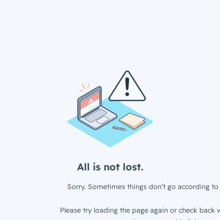
All is not lost.
Sorry. Sometimes things don’t go according to 
Please try loading the page again or check back w