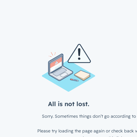
All is not lost.
Sorry. Sometimes things don’t go according to 
Please try loading the page again or check back w