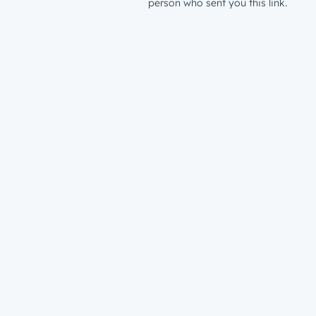
person who sent you this link.