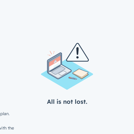
All is not lost.
plan.
ith the