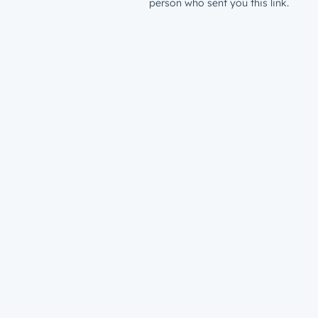
person who sent you this link.