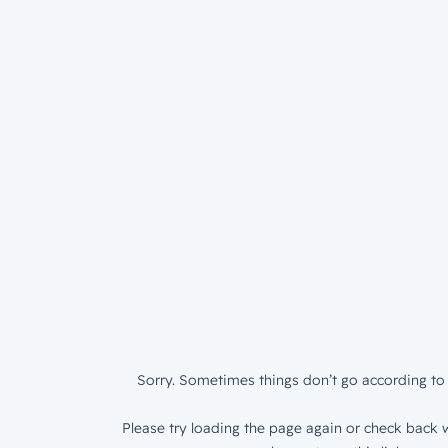
Sorry. Sometimes things don’t go according to 
Please try loading the page again or check back w