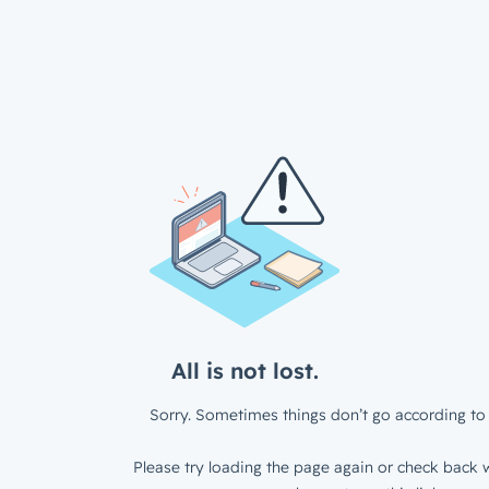
All is not lost.
Sorry. Sometimes things don’t go according to 
Please try loading the page again or check back w