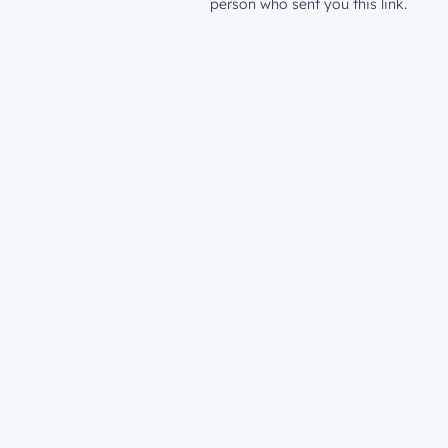
person who sent you this link.