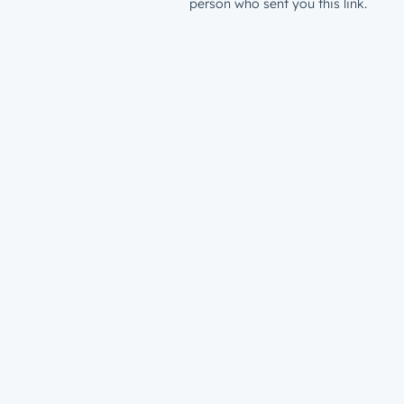
person who sent you this link.