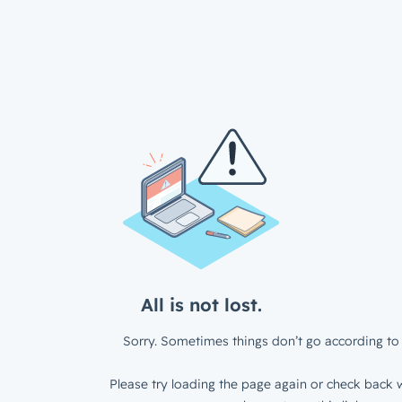
All is not lost.
Sorry. Sometimes things don’t go according to 
Please try loading the page again or check back w