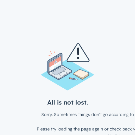
All is not lost.
Sorry. Sometimes things don’t go according to 
Please try loading the page again or check back w