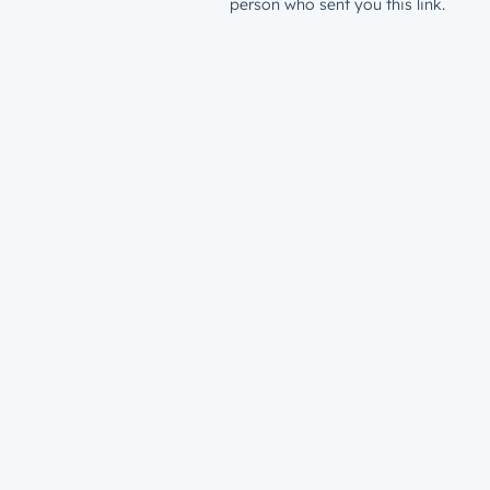
person who sent you this link.