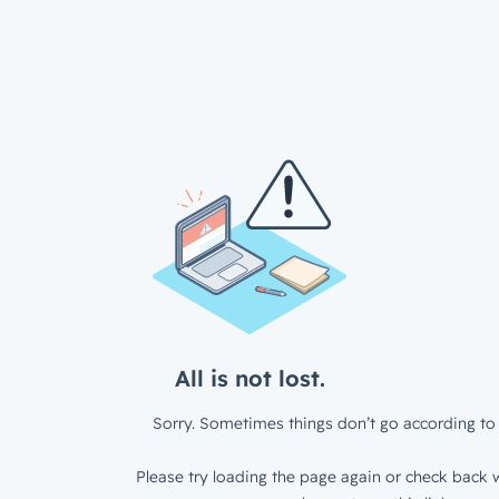
All is not lost.
Sorry. Sometimes things don’t go according to 
Please try loading the page again or check back w