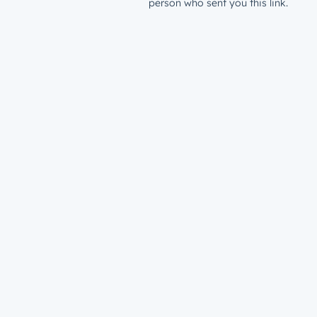
person who sent you this link.