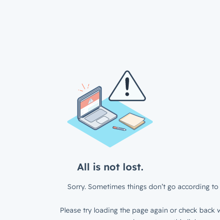
All is not lost.
Sorry. Sometimes things don’t go according to 
Please try loading the page again or check back w