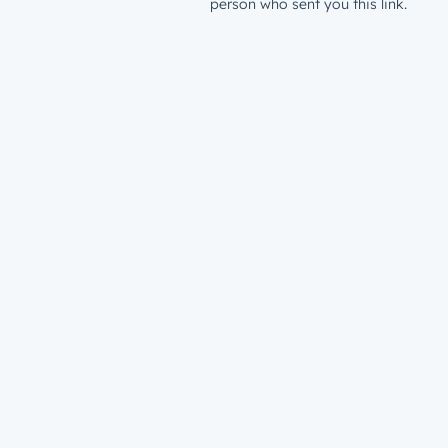
person who sent you this link.