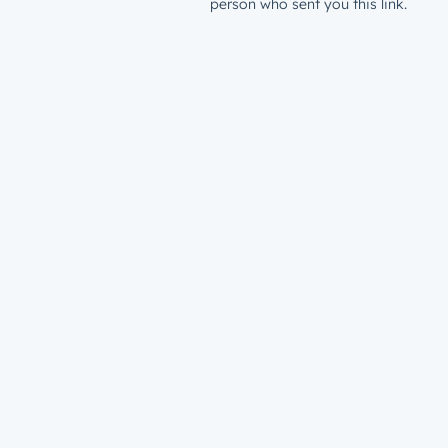
person who sent you this link.