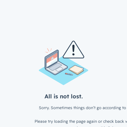
All is not lost.
Sorry. Sometimes things don’t go according to 
Please try loading the page again or check back w