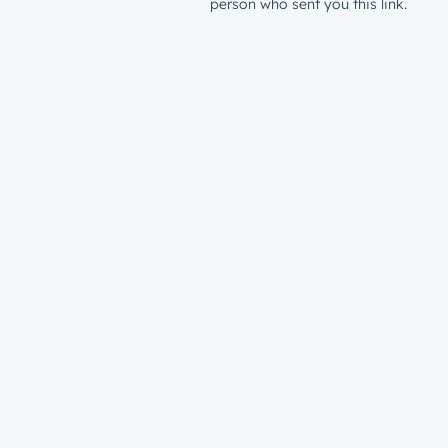
person who sent you this link.