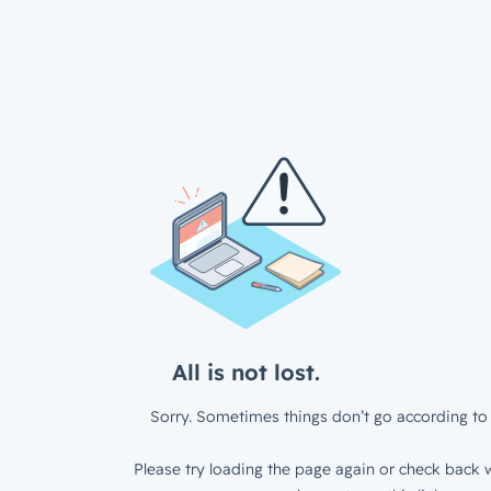
All is not lost.
Sorry. Sometimes things don’t go according to 
Please try loading the page again or check back w