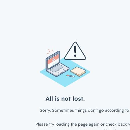
All is not lost.
Sorry. Sometimes things don’t go according to 
Please try loading the page again or check back w