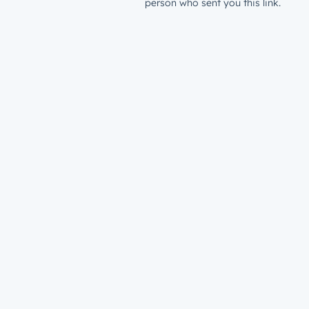
person who sent you this link.