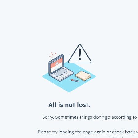
All is not lost.
Sorry. Sometimes things don’t go according to 
Please try loading the page again or check back w