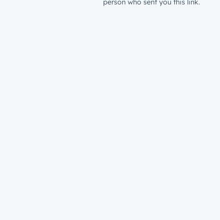
person who sent you this link.