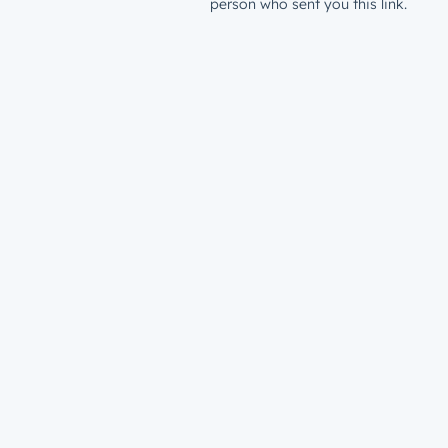
person who sent you this link.