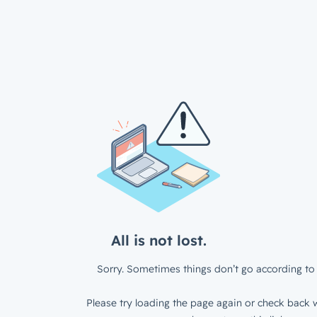
All is not lost.
Sorry. Sometimes things don’t go according to 
Please try loading the page again or check back w