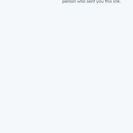
person who sent you this link.