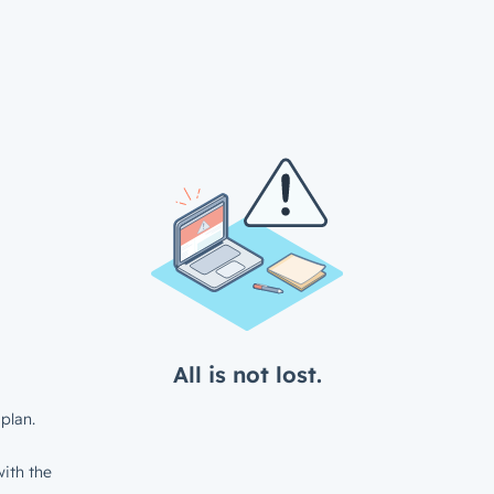
All is not lost.
plan.
ith the