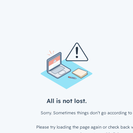
All is not lost.
Sorry. Sometimes things don’t go according to 
Please try loading the page again or check back w