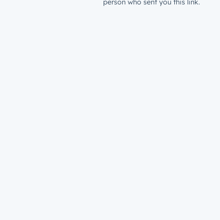
person who sent you this link.