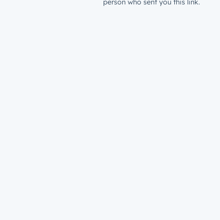
person who sent you this link.