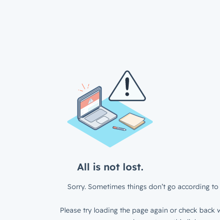
All is not lost.
Sorry. Sometimes things don’t go according to 
Please try loading the page again or check back w