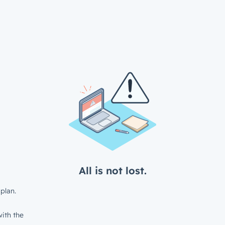
All is not lost.
plan.
ith the