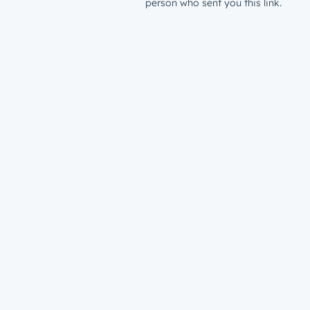
person who sent you this link.