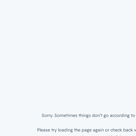
Sorry. Sometimes things don’t go according to 
Please try loading the page again or check back w