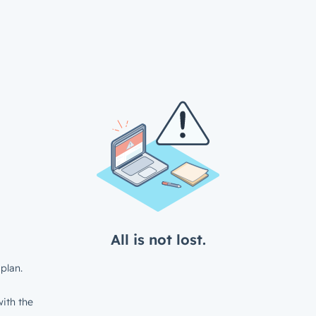
All is not lost.
plan.
ith the