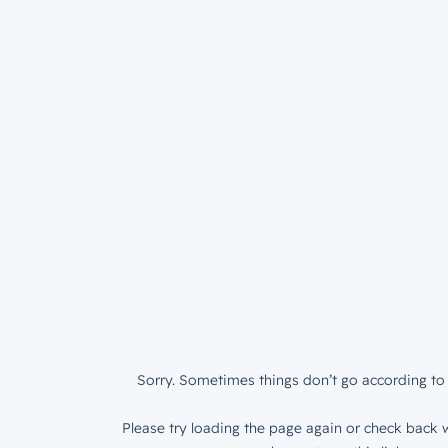
Sorry. Sometimes things don’t go according to 
Please try loading the page again or check back w