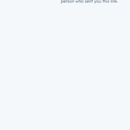
person who sent you this link.