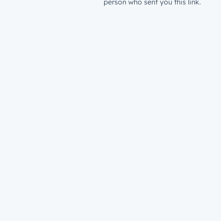
person who sent you this link.