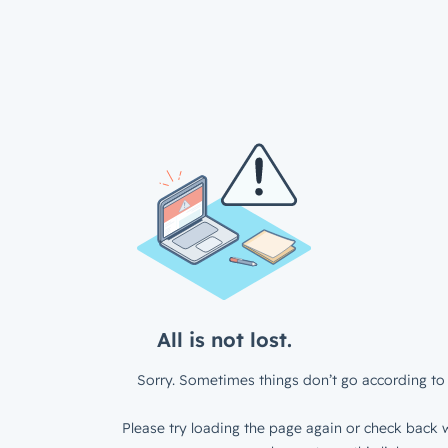
All is not lost.
Sorry. Sometimes things don’t go according to 
Please try loading the page again or check back w