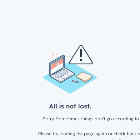
All is not lost.
Sorry. Sometimes things don’t go according to 
Please try loading the page again or check back w