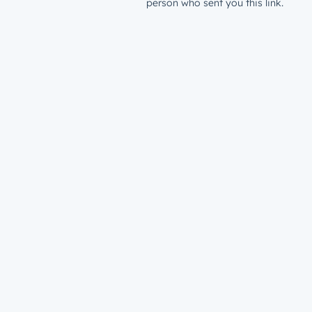
person who sent you this link.