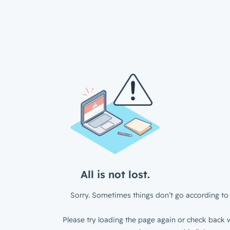
All is not lost.
Sorry. Sometimes things don’t go according to 
Please try loading the page again or check back w