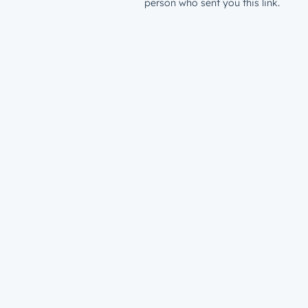
person who sent you this link.