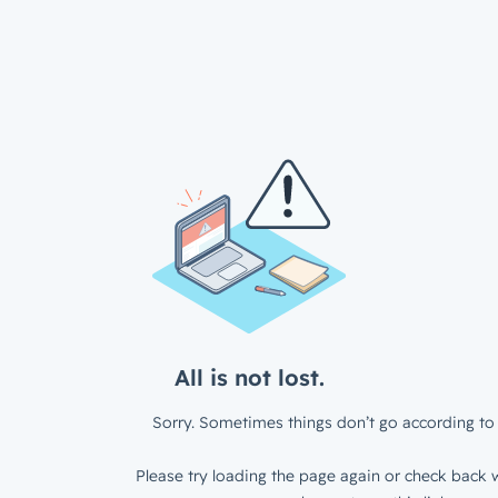
All is not lost.
Sorry. Sometimes things don’t go according to 
Please try loading the page again or check back w