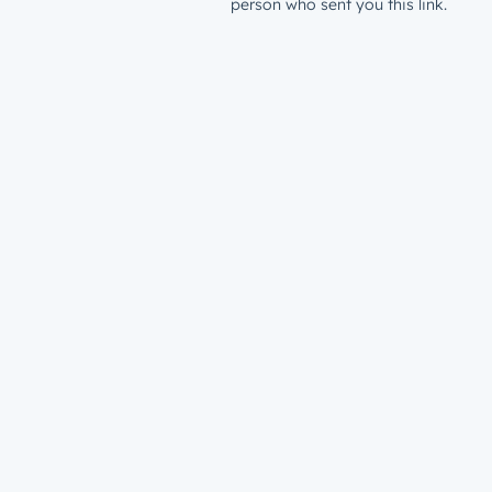
person who sent you this link.