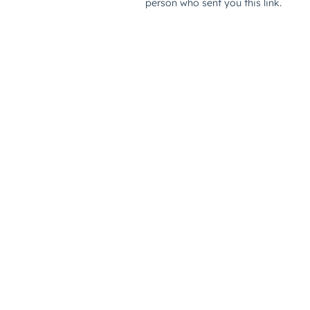
person who sent you this link.