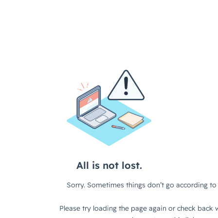
All is not lost.
Sorry. Sometimes things don’t go according to 
Please try loading the page again or check back w