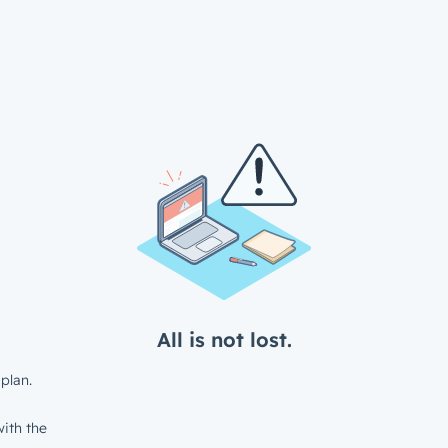
All is not lost.
plan.
ith the