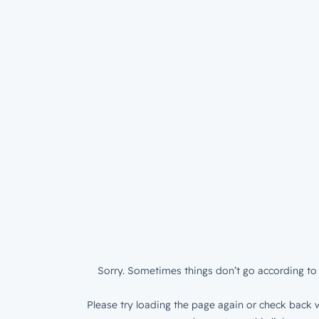
Sorry. Sometimes things don’t go according to 
Please try loading the page again or check back w