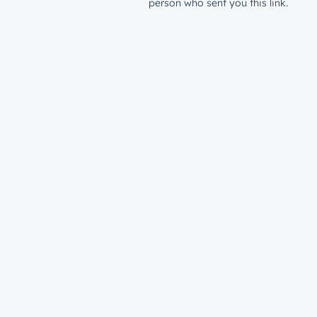
person who sent you this link.