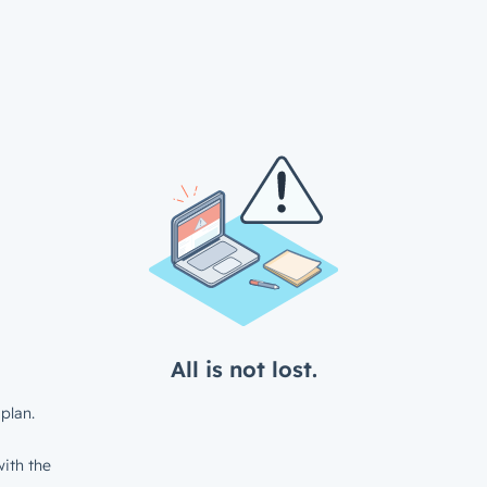
All is not lost.
plan.
ith the