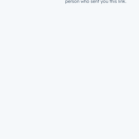
person who sent you this link.