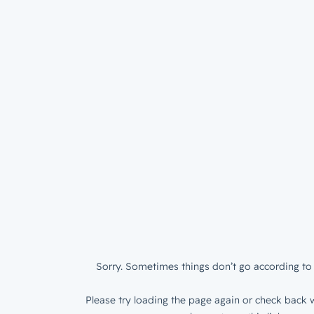
Sorry. Sometimes things don’t go according to 
Please try loading the page again or check back w